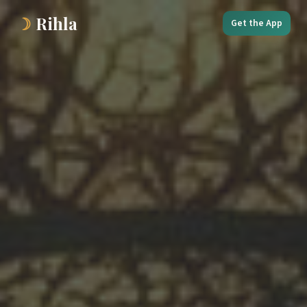
☽
Rihla
Get the App