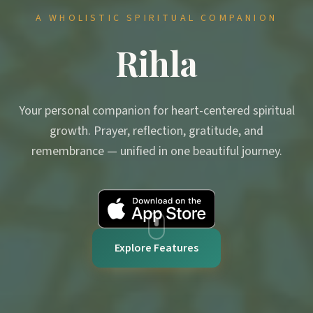
A WHOLISTIC SPIRITUAL COMPANION
Rihla
Your personal companion for heart-centered spiritual
growth. Prayer, reflection, gratitude, and
remembrance — unified in one beautiful journey.
Explore Features